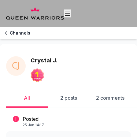
Channels
Crystal J.
All
2 posts
2 comments
Posted
25 Jan 14:17