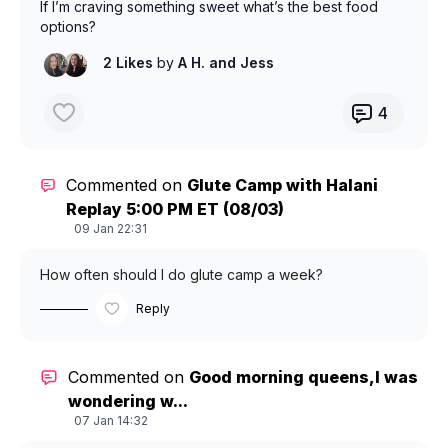
If I’m craving something sweet what’s the best food
options?
2 Likes
by
A H.
and Jess
4
Commented on
Glute Camp with Halani
Replay 5:00 PM ET (08/03)
09 Jan 22:31
How often should I do glute camp a week?
Reply
Commented on
Good morning queens,I was
wondering w...
07 Jan 14:32