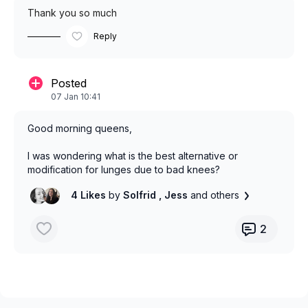
Thank you so much
Reply
Posted
07 Jan 10:41
Good morning queens,
I was wondering what is the best alternative or
modification for lunges due to bad knees?
4 Likes
by
Solfrid
, Jess
and others
2