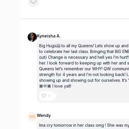
Kyneisha A.
Big Hugs🤗 to all my Queens! Lets show up an
to celebrate her last class. Bringing that BIG EN
out) Change is necessary and hell yes I’m hurt!!
her. I look forward to keeping up with her and 
Queens let’s remember our WHY! QW communi
strength for 4 years and I’m not looking back! L
showing up and showing out for ourselves. It’
🏾🫶🏾 I love yall!
15
Wendy
Ima cry tomorrow in her class omg ! She was my