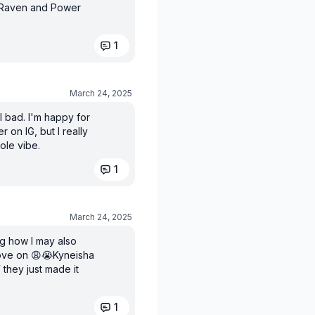
w Raven and Power
1
March 24, 2025
l bad. I'm happy for
 on IG, but I really
ole vibe.
1
March 24, 2025
ng how I may also
move on 😩😭Kyneisha
 they just made it
1