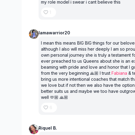
my role model i swear i cant believe this
1
Iamawarrior20
I mean this means BIG BIG things for our belov
although I also will miss her deeply I am so pro
own personal journey she is truly a testament f
ever preached to us Queens about she is an e
beaming with pride and love and honor that I g
from the very beginning 🙏🏼 I trust
Fabiana
& te
bring us more intentional coaches that match 
we love but if not then we also have the option
better suits us and maybe we too have outgrow
well 🫶🏼 🙏🏼
6
Riquel B.