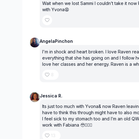
Wait when we lost Sammi I couldn’t take it no
with Yvona😩
AngelaPinchon
I'm in shock and heart broken. I love Raven rea
everything that she has going on and I follow her
love her classes and her energy. Raven is a wh
8
Jessica R.
Its just too much with Yvona& now Raven leavi
have to think this through might have to also 
I feel sick to my stomach too and I’m an old QW
work with Fabiana 🥹🤦🏽‍♀️
13