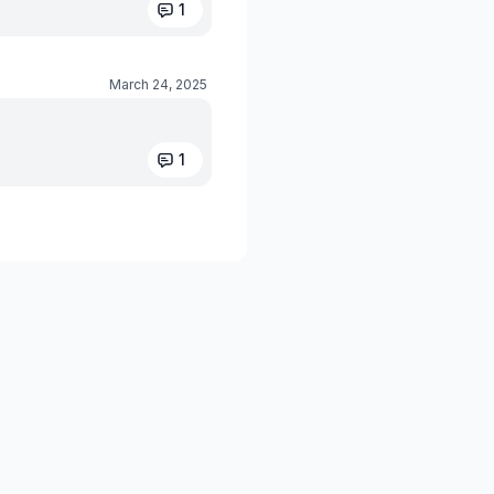
1
March 24, 2025
1