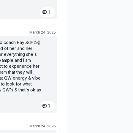
1
March 24, 2025
ed coach Ray 🙏🏼🥳🍾
ud of her and her
or everything she's
xample and I am
ot to experience her
am that they will
that QW energy & vibe
 to look for what
 QW's & that's ok as
1
March 24, 2025