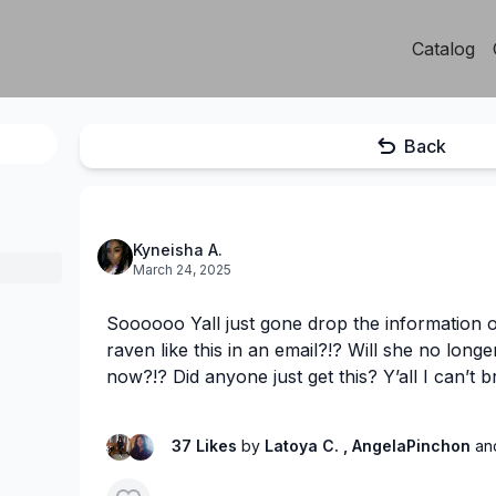
Catalog
Back
Kyneisha A.
March 24, 2025
Soooooo Yall just gone drop the information
raven like this in an email?!? Will she no longe
now?!? Did anyone just get this? Y’all I can’t bre
37 Likes
by
Latoya C.
, AngelaPinchon
an