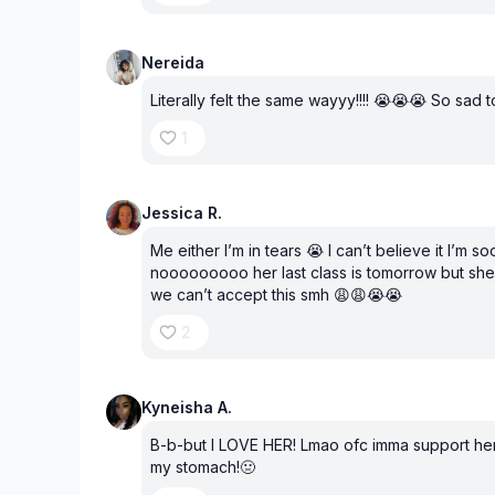
Nereida
Literally felt the same wayyy!!!! 😭😭😭 So sad t
1
Jessica R.
Me either I’m in tears 😭 I can’t believe it I’m
nooooooooo her last class is tomorrow but she
we can’t accept this smh 😩😩😭😭
2
Kyneisha A.
B-b-but I LOVE HER! Lmao ofc imma support her!!
my stomach!🤢