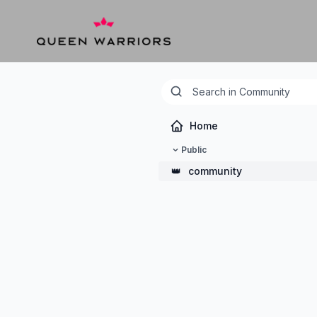
Home
Public
👑
community