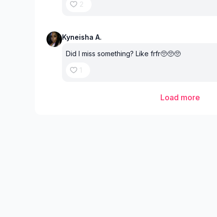
2
Kyneisha A.
Did I miss something? Like frfr🥺🥺🥺
1
Load more