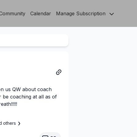
Community
Calendar
Manage Subscription
 on us QW about coach
r be coaching at all as of
ath!!!!!
d others