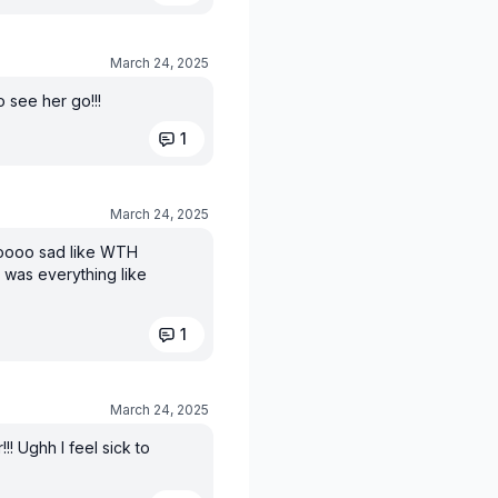
March 24, 2025
o see her go!!!
1
March 24, 2025
 sooooo sad like WTH
 was everything like
1
March 24, 2025
! Ughh I feel sick to