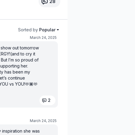
28
Sorted by
Popular
March 24, 2025
d show out tomorrow
ERGY!(and to cry it
 But I’m so proud of
supporting her.
ty has been my
et’s continue
s YOU vs YOU!🫶🏾🫶
2
March 24, 2025
 inspiration she was