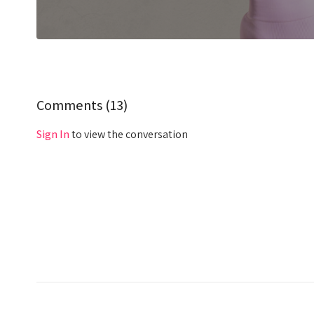
Comments (
13
)
Sign In
to view the conversation