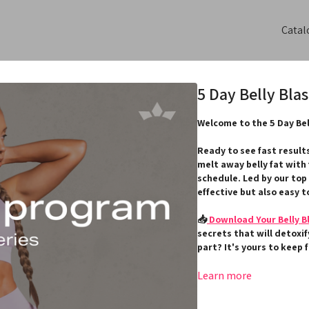
Catal
5 Day Belly Bla
Welcome to the 5 Day Bel
Ready to see fast result
melt away belly fat with
schedule. Led by our top
effective but also easy to
📥
Download Your Belly B
secrets that will detoxi
part? It's yours to keep 
Alongside your workouts,
Learn more
empowering community: