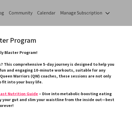
og
Community
Calendar
Manage Subscription
ster Program
ly Blaster Program!
s? This comprehensive 5-day journey is designed to help you
 fun and engaging 10-minute workouts, suitable for any
 Queen Warriors (QW) coaches, these sessions are not only
 fit into your busy life.
last Nutrition Guide
– Dive into metabolic-boosting eating
fy your gut and slim your waistline from the inside out—best
forever!
 enhance your experience by getting involved in our