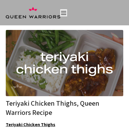
Teriyaki Chicken Thighs, Queen
Warriors Recipe
Teriyaki Chicken Thighs