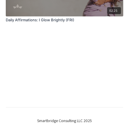
02:25
Daily Affirmations: I Glow Brightly (FRI)
Smartbridge Consulting LLC 2025