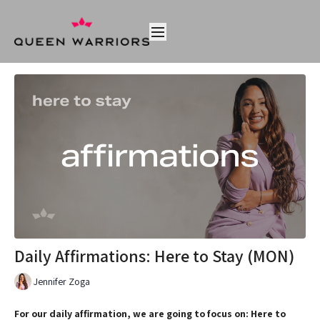
Daily Affirmations: Here to Stay (MON)
Jennifer Zoga
For our daily affirmation, we are going to focus on: Here to