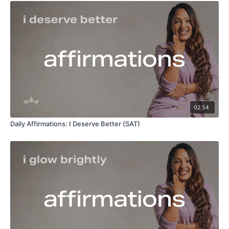
02:54
Daily Affirmations: I Deserve Better (SAT)