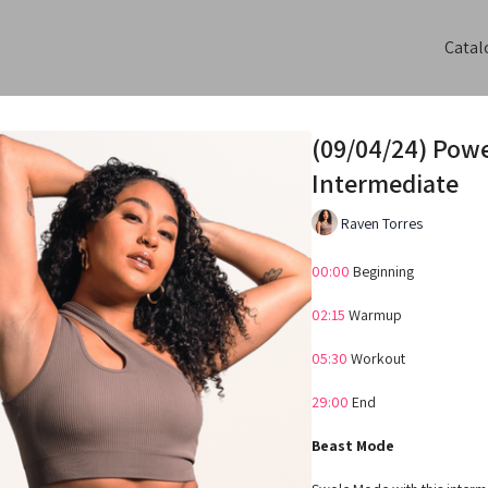
Catal
(09/04/24) Pow
Intermediate
Raven Torres
00:00
Beginning
02:15
Warmup
05:30
Workout
29:00
End
Beast Mode