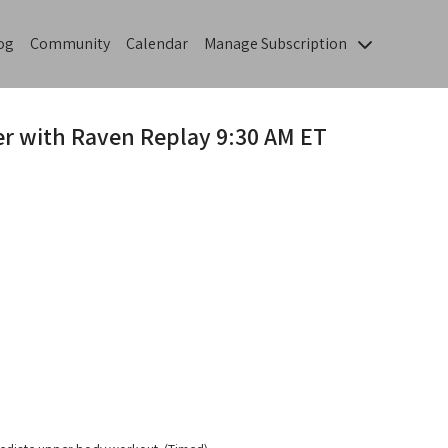
og
Community
Calendar
Manage Subscription
er with Raven Replay 9:30 AM ET