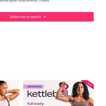
mediate upper body workout. (Timed)
Subscribe to watch
 of our fave products here:
op/fabiana_ferrarini