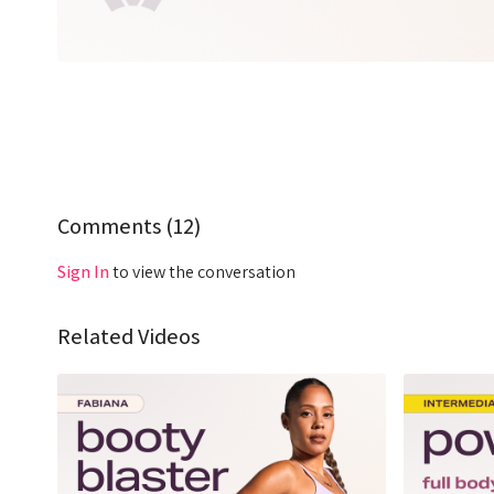
Comments (
12
)
Sign In
to view the conversation
Related Videos