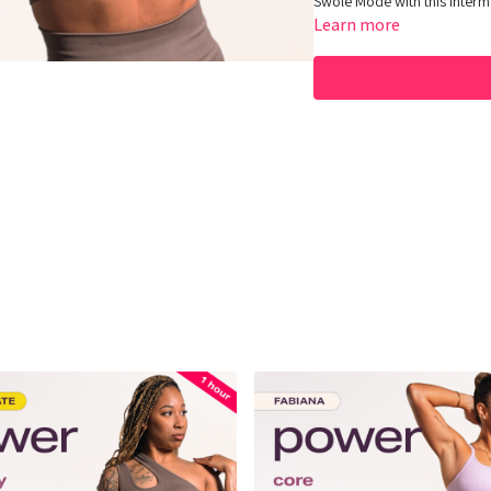
Swole Mode with this inter
Learn more
Equipment: Dumbbells
Hey Queens! Check out some
https://www.amazon.com/sh