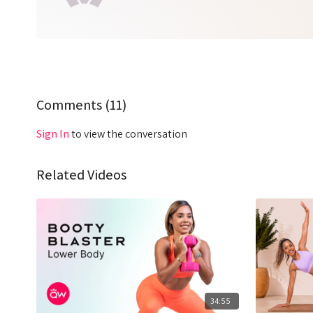
Comments (
11
)
Sign In
to view the conversation
Related Videos
34:55