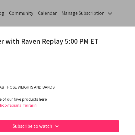
og
Community
Calendar
Manage Subscription
er with Raven Replay 5:00 PM ET
AB THOSE WEIGHTS AND BANDS!
 of our fave products here:
op/fabiana_ferrarini
Subscribe to watch