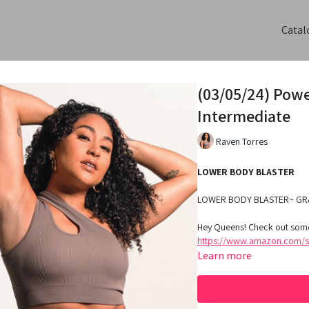
Catal
(03/05/24) Pow
Intermediate
Raven Torres
LOWER BODY BLASTER
LOWER BODY BLASTER~ GR
Hey Queens! Check out some
https://www.amazon.com/sh
Learn more