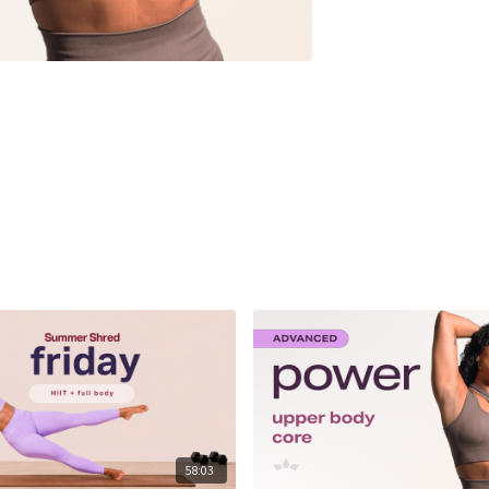
58:03