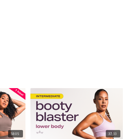
58:05
37:33