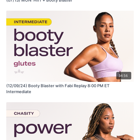
34:56
(12/09/24) Booty Blaster with Fabi Replay 8:00 PM ET
Intermediate