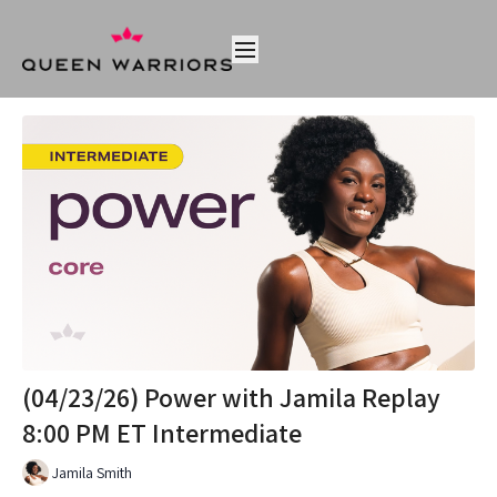
(04/23/26) Power with Jamila Replay
8:00 PM ET Intermediate
Jamila Smith