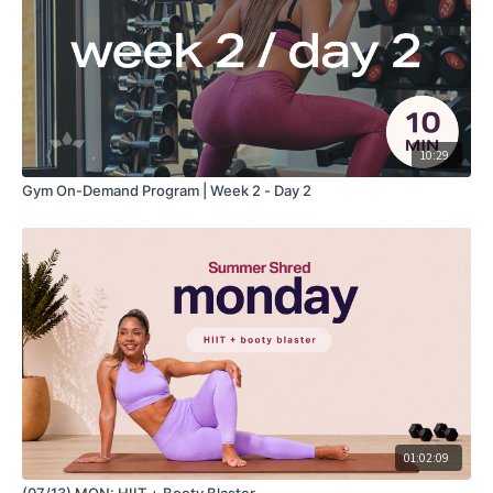
10:29
Gym On-Demand Program | Week 2 - Day 2
01:02:09
(07/13) MON: HIIT + Booty Blaster