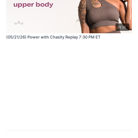
31:13
(05/21/26) Power with Chasity Replay 7:30 PM ET