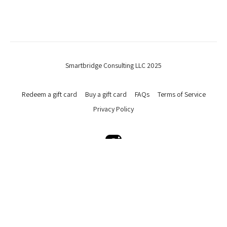
Smartbridge Consulting LLC 2025
Redeem a gift card
Buy a gift card
FAQs
Terms of Service
Privacy Policy