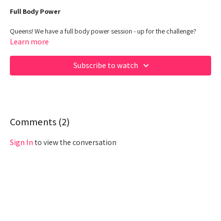
Full Body Power
Queens! We have a full body power session - up for the challenge?
Learn more
00:00
Beginning
Subscribe to watch
02:43
Warm up
06:20
Work out
26:00
Cool down
Comments (
2
)
Sign In
to view the conversation