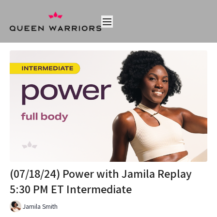
(07/18/24) Power with Jamila Replay
5:30 PM ET Intermediate
Jamila Smith