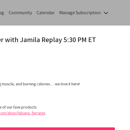
og
Community
Calendar
Manage Subscription
r with Jamila Replay 5:30 PM ET
g muscle, and burning calories… we love it here!
 of our fave products
om/shop/fabiana_ferrarini