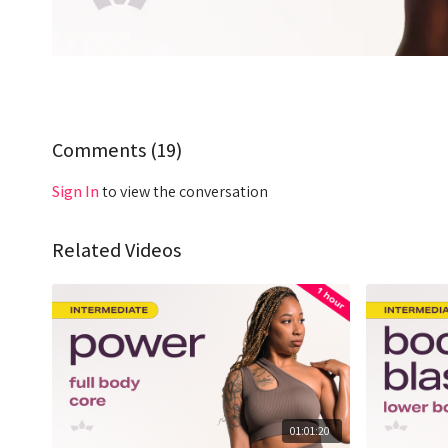
Comments (
19
)
Sign In
to view the conversation
Related Videos
01:01:20