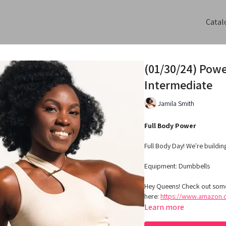
Catal
(01/30/24) Powe
Intermediate
Jamila Smith
Full Body Power
Full Body Day! We're buildin
Equipment:
Dumbbells
Hey Queens! Check out some
here:
https://www.amazon.c
Learn more