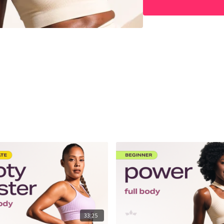
33:25