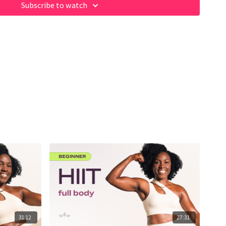
Subscribe to watch
31:12
27:31