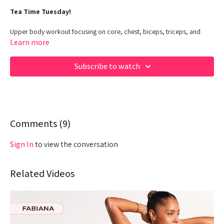
Tea Time Tuesday!
Upper body workout focusing on core, chest, biceps, triceps, and
shoulders
Learn more
Class Duration: 30 Minutes
Subscribe to watch
Target: Upper Body + Core - POWER
Equipment: Dumbbells,kettlebell
00:00
Beginning
01:40
Comments (
Warm up
9
)
04:54
Work out
Sign In
to view the conversation
28:12
End
Related Videos
Hey Queens! Check out some of our fave products here:
https://www.amazon.com/shop/fabiana_ferrarini