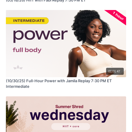
01:01:47
(10/30/25) Full-Hour Power with Jamila Replay 7:30 PM ET
Intermediate