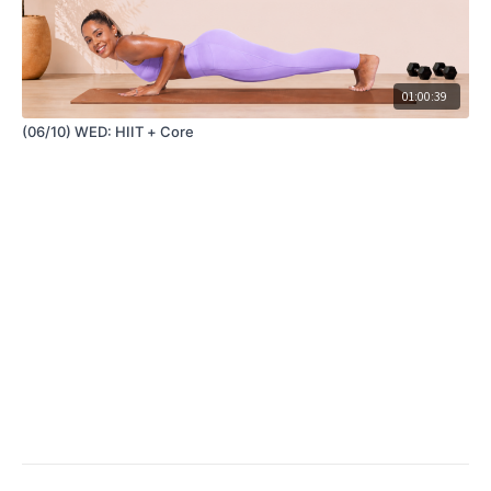
01:00:39
(06/10) WED: HIIT + Core