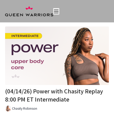
(04/14/26) Power with Chasity Replay
8:00 PM ET Intermediate
Chasity Robinson