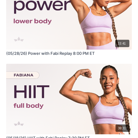
33:41
(05/28/26) Power with Fabi Replay 8:00 PM ET
38:31
(05/18/26) HIIT with Fabi Replay 7:30 PM ET