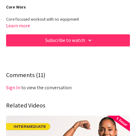
Core Worx
Core focused workout with no equipment
Learn more
Class Duration: 30 Minutes
Target: CORE Focused - POWER
Subscribe to watch
00:00
Beginning
00:45
Intro
01:08
Comments (
Warm Up
11
)
04:25
Workout
Sign In
to view the conversation
23:15
Cool Down
Related Videos
Hey Queens! Check out some of our fave products here:
https://www.amazon.com/shop/fabiana_ferrarini