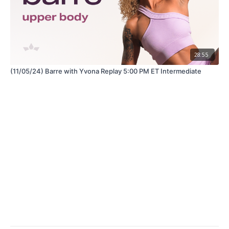
28:55
(11/05/24) Barre with Yvona Replay 5:00 PM ET Intermediate