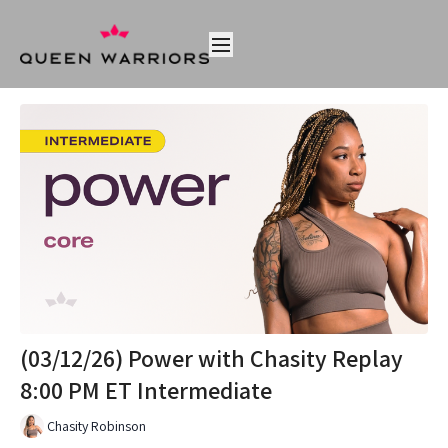
(03/12/26) Power with Chasity Replay
8:00 PM ET Intermediate
Chasity Robinson