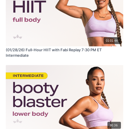
01:01:44
(01/28/26) Full-Hour HIIT with Fabi Replay 7:30 PM ET
Intermediate
30:36