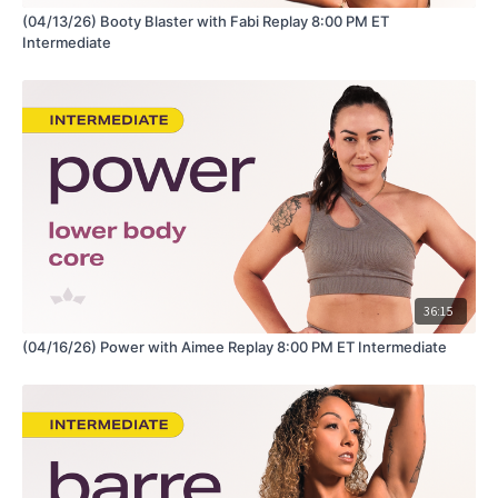
(04/13/26) Booty Blaster with Fabi Replay 8:00 PM ET
Intermediate
36:15
(04/16/26) Power with Aimee Replay 8:00 PM ET Intermediate