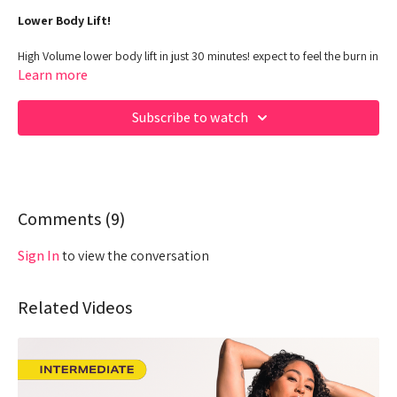
Lower Body Lift!
High Volume lower body lift in just 30 minutes! expect to feel the burn in
this one, queens
Learn more
Class Duration: 30 minutes
Subscribe to watch
Target: LOWER Body - POWER
Equipment:
Dumbbells, N/A
Hey Queens! Check out some of our fave products here:
https://www.amazon.com/shop/fabiana_ferrarini
Comments (
9
)
Sign In
to view the conversation
Related Videos