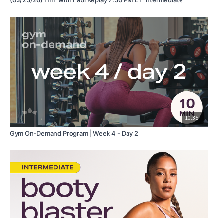
10:35
Gym On-Demand Program | Week 4 - Day 2