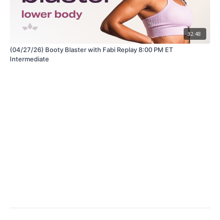
32:48
(04/27/26) Booty Blaster with Fabi Replay 8:00 PM ET
Intermediate