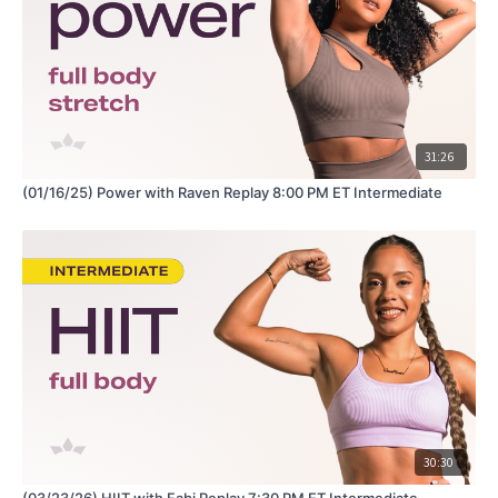
31:26
(01/16/25) Power with Raven Replay 8:00 PM ET Intermediate
30:30
(03/23/26) HIIT with Fabi Replay 7:30 PM ET Intermediate