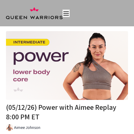
(05/12/26) Power with Aimee Replay
8:00 PM ET
Aimee Johnson