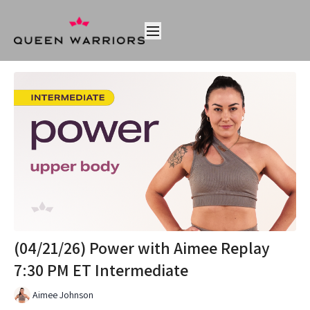
(04/21/26) Power with Aimee Replay
7:30 PM ET Intermediate
Aimee Johnson