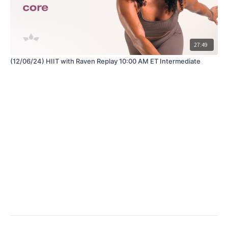
27:49
(12/06/24) HIIT with Raven Replay 10:00 AM ET Intermediate