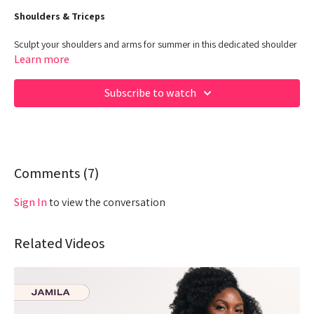
Shoulders & Triceps
Sculpt your shoulders and arms for summer in this dedicated shoulder
and tricep workout.
Learn more
Class Duration: 30 Minutes
Subscribe to watch
Target: Upper Body - POWER
Equipment: Dumbbells, Stepper/Chair, No Equipment
00:00
Beginning
03:24
Comments (
Warm up
7
)
07:00
Work out
Sign In
to view the conversation
27:58
Core
Related Videos
Hey Queens! Check out some of our fave products here:
https://www.amazon.com/shop/fabiana_ferrarini