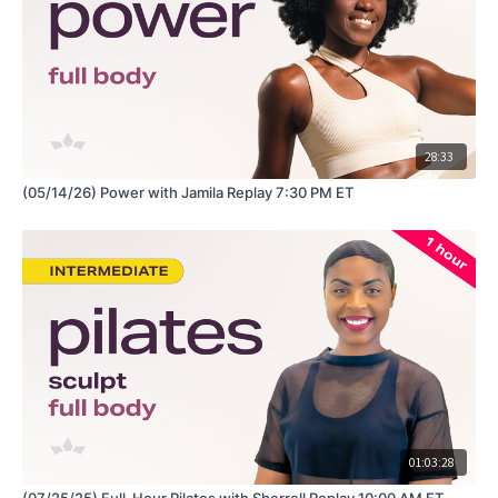
28:33
(05/14/26) Power with Jamila Replay 7:30 PM ET
01:03:28
(07/25/25) Full-Hour Pilates with Sherrell Replay 10:00 AM ET