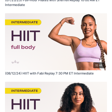
Intermediate
32:44
(08/12/24) HIIT with Fabi Replay 7:30 PM ET Intermediate