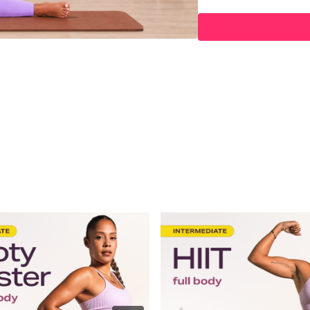
03:28
Spotlight
04:40
Affirmations
06:27
Warm Up
09:59
HIIT Workout
33:30
Power Workout
54:07
Stretch
57:54
End
Hey Queens! Check out s
https://www.amazon.co