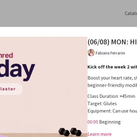
Catal
(06/08) MON: HI
Fabiana Ferrarini
Kick off the week 2 wi
Boost your heart rate, 
beginner-friendly modif
Class Duration: +45min
Target: Glutes
Equipment: Can use hou
00:00
Beginning
02:11
Intro
Learn more