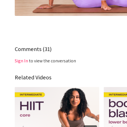
Comments (
31
)
Sign In
to view the conversation
Related Videos