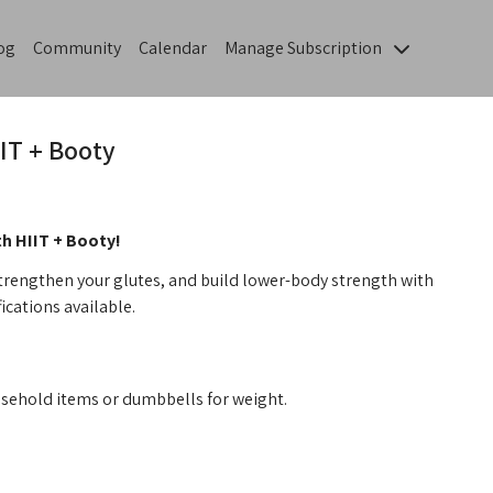
og
Community
Calendar
Manage Subscription
IT + Booty
th HIIT + Booty!
strengthen your glutes, and build lower-body strength with
ications available.
sehold items or dumbbells for weight.