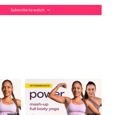
Subscribe to watch
ome of our fave products here:
m/shop/fabiana_ferrarini