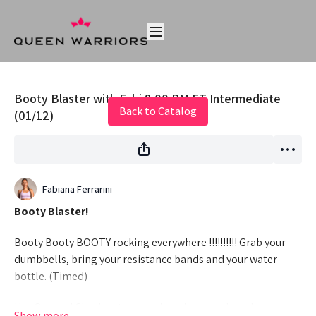
Live stream finished
Booty Blaster with Fabi 8:00 PM ET Intermediate
Back to Catalog
(01/12)
Fabiana Ferrarini
Booty Blaster!
Booty Booty BOOTY rocking everywhere !!!!!!!!!! Grab your
dumbbells, bring your resistance bands and your water
bottle. (Timed)
Hey Queens! Check out some of our fave products here: