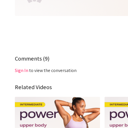
Comments (
9
)
Sign In
to view the conversation
Related Videos