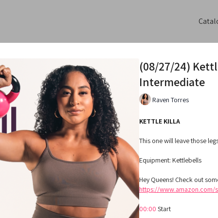
Catal
(08/27/24) Kett
Intermediate
Raven Torres
KETTLE KILLA
This one will leave those le
Equipment: Kettlebells
Hey Queens! Check out some
https://www.amazon.com/sh
00:00
Start