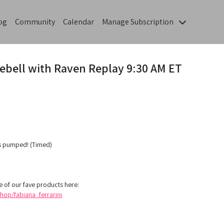
og
Community
Calendar
Manage Subscription
lebell with Raven Replay 9:30 AM ET
gs pumped! (Timed)
 of our fave products here:
op/fabiana_ferrarini