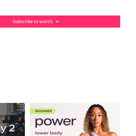
Subscribe to watch