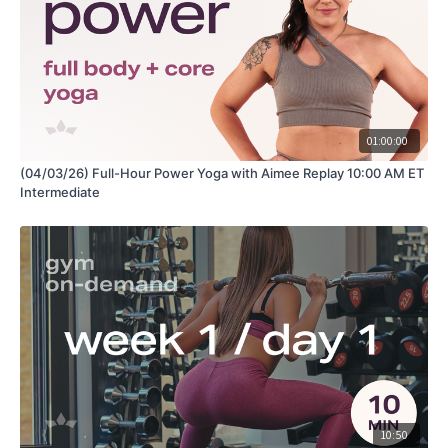
01:00:00
(04/03/26) Full-Hour Power Yoga with Aimee Replay 10:00 AM ET
Intermediate
10:50