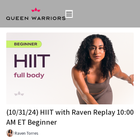
(10/31/24) HIIT with Raven Replay 10:00
AM ET Beginner
Raven Torres