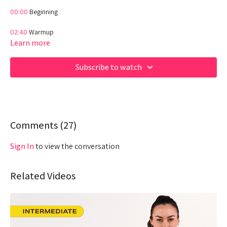
00:00
Beginning
02:40
Warmup
Learn more
07:00
Workout
Subscribe to watch
28:00
End
WELCOME TO HIIT
Beginner friendly intro workout into a HIIT Style class! (Timed)
Comments (
27
)
Hey Queens! Check out some of our fave products here:
https://www.amazon.com/shop/fabiana_ferrarini
Sign In
to view the conversation
Related Videos