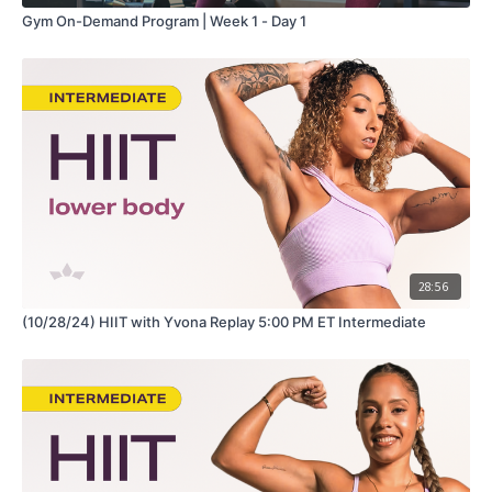
Gym On-Demand Program | Week 1 - Day 1
28:56
(10/28/24) HIIT with Yvona Replay 5:00 PM ET Intermediate