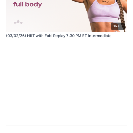
36:46
(03/02/26) HIIT with Fabi Replay 7:30 PM ET Intermediate