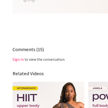
Comments (
15
)
Sign In
to view the conversation
Related Videos