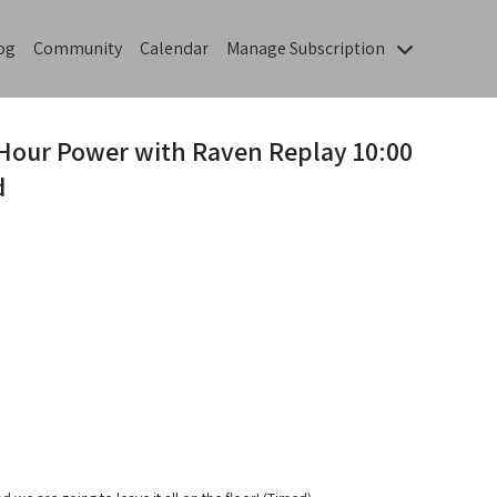
og
Community
Calendar
Manage Subscription
-Hour Power with Raven Replay 10:00
d