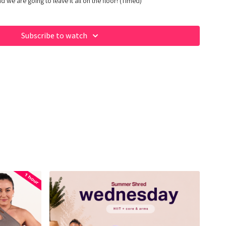
d we are going to leave it all on the floor! (Timed)
Subscribe to watch
 of our fave products here:
op/fabiana_ferrarini