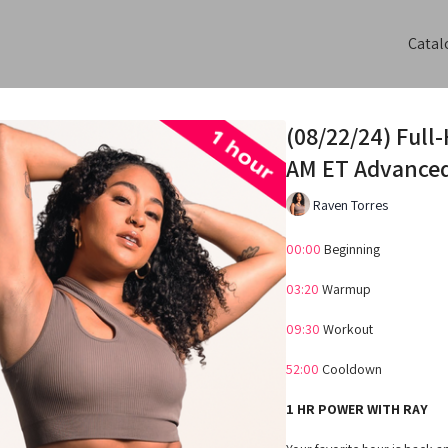
Catal
(08/22/24) Full
AM ET Advance
Raven Torres
00:00
Beginning
03:20
Warmup
09:30
Workout
52:00
Cooldown
1 HR POWER WITH RAY