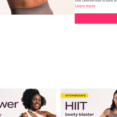
Your favorite hour is back an
Learn more
Equipment: Dumbbells
Hey Queens! Check out some
https://www.amazon.com/sh