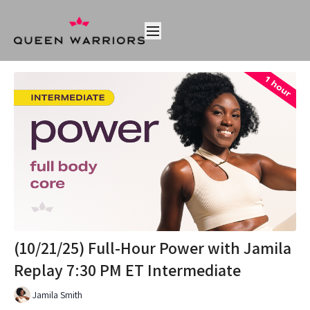
(10/21/25) Full-Hour Power with Jamila
Replay 7:30 PM ET Intermediate
Jamila Smith