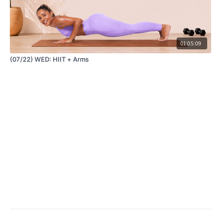
01:05:09
(07/22) WED: HIIT + Arms