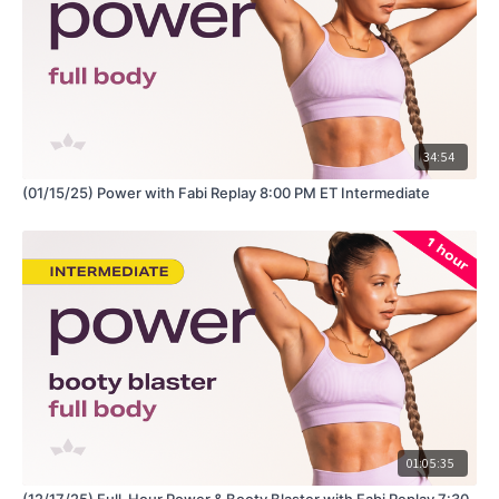
Hey Queens! Check out some of our fave products here:
https://www.amazon.com/shop/fabiana_ferrarini
34:54
(01/15/25) Power with Fabi Replay 8:00 PM ET Intermediate
01:05:35
(12/17/25) Full-Hour Power & Booty Blaster with Fabi Replay 7:30