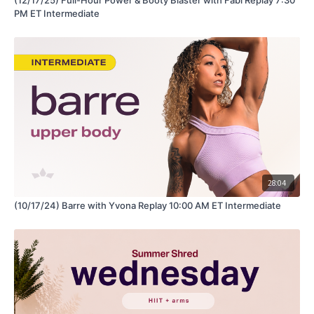
PM ET Intermediate
28:04
(10/17/24) Barre with Yvona Replay 10:00 AM ET Intermediate