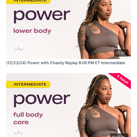
Equipment: Dumbbells, Kettlebells, Resistance Band
Hey Queens! Check out some of our fave products here:
https://www.amazon.com/shop/fabiana_ferrarini
37:43
(12/23/24) Power with Chasity Replay 8:00 PM ET Intermediate
01:01:20