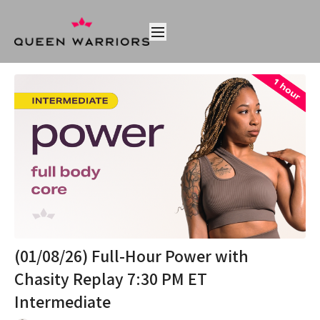
(01/08/26) Full-Hour Power with
Chasity Replay 7:30 PM ET
Intermediate