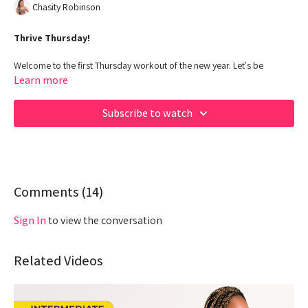
Chasity Robinson
Thrive Thursday!
Welcome to the first Thursday workout of the new year. Let's be
intentional with our workouts this year and make it happen QUEENS!!
Learn more
00:00
Beginning
Subscribe to watch
03:23
Warm up
09:55
Work out - Upper body
28:16
Comments (
2Min Break
14
)
32:08
Warm up
Sign In
to view the conversation
34:43
Work out - Lower body & Core
Related Videos
55:33
Cool down