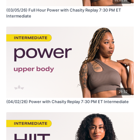
(03/05/26) Full Hour Power with Chasity Replay 7:30 PM ET
Intermediate
29:52
(04/02/26) Power with Chasity Replay 7:30 PM ET Intermediate