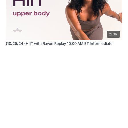
28:36
(10/25/24) HIIT with Raven Replay 10:00 AM ET Intermediate