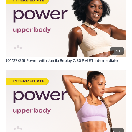
https://www.amazon.com/shop/fabiana_ferrarini
31:01
(01/27/26) Power with Jamila Replay 7:30 PM ET Intermediate
29:03