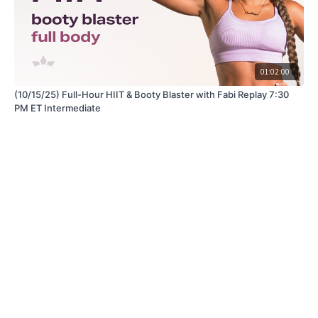
01:02:00
(10/15/25) Full-Hour HIIT & Booty Blaster with Fabi Replay 7:30
PM ET Intermediate