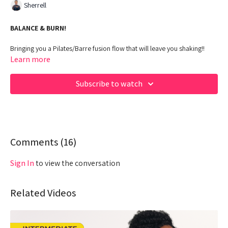
Sherrell
BALANCE & BURN!
Bringing you a Pilates/Barre fusion flow that will leave you shaking!!
Come ready to challenge your balance and embrace the burn!
Learn more
00:00
Beginning
Subscribe to watch
01:55
Intro
02:34
Affirmations
03:40
Comments (
Warm Up
16
)
06:23
Workout - Pilates/Barre
Sign In
to view the conversation
53:35
Cool Down
Related Videos
Equipment: Yoga block and Light Dumbbells
Hey Queens! Check out some of our fave products here: