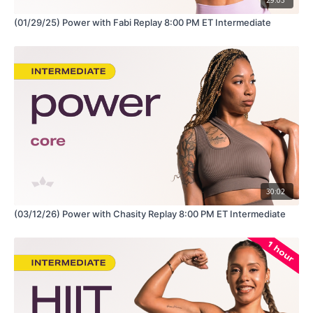
(01/29/25) Power with Fabi Replay 8:00 PM ET Intermediate
30:02
(03/12/26) Power with Chasity Replay 8:00 PM ET Intermediate