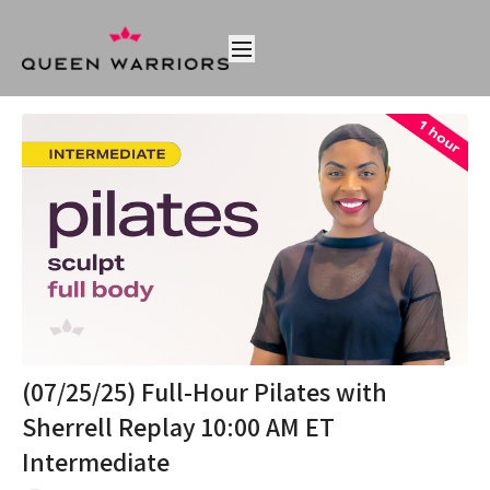
(07/25/25) Full-Hour Pilates with
Sherrell Replay 10:00 AM ET
Intermediate