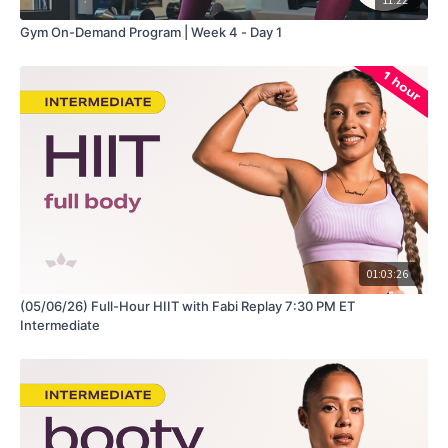
Gym On-Demand Program | Week 4 - Day 1
01:03:26
(05/06/26) Full-Hour HIIT with Fabi Replay 7:30 PM ET
Intermediate