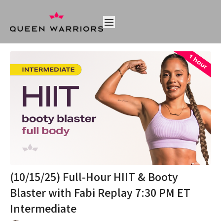
(10/15/25) Full-Hour HIIT & Booty
Blaster with Fabi Replay 7:30 PM ET
Intermediate