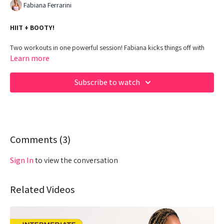
Fabiana Ferrarini
HIIT + BOOTY!
Two workouts in one powerful session! Fabiana kicks things off with
heart-pumping, no-equipment HIIT, then takes you straight into a booty
Learn more
burn using dumbbells and bands. It’s cardio, strength, and serious
glute gains—all in 30 minutes.
Subscribe to watch
00:00
Beginning
02:33
Intro
03:18
Comments (
QW Spotlight
3
)
05:23
Warm Up
Sign In
to view the conversation
09:07
Workout - HIIT
Related Videos
28:11
Cool Down
30:30
2 Min Break