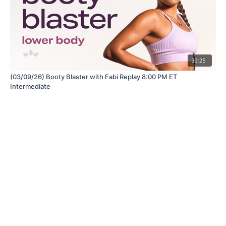
33:25
(03/09/26) Booty Blaster with Fabi Replay 8:00 PM ET
Intermediate