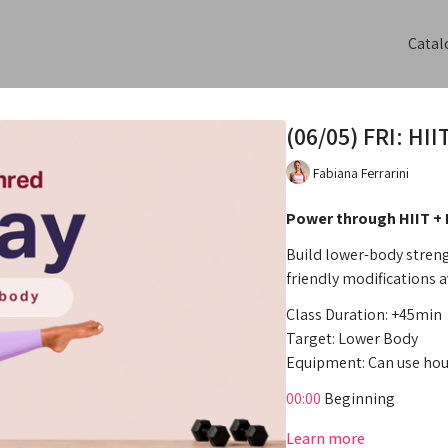
Catal
(06/05) FRI: HI
Fabiana Ferrarini
Power through HIIT +
Build lower-body streng
friendly modifications a
Class Duration: +45min
Target: Lower Body
Equipment: Can use hou
00:00
Beginning
00:55
Intro
Learn more