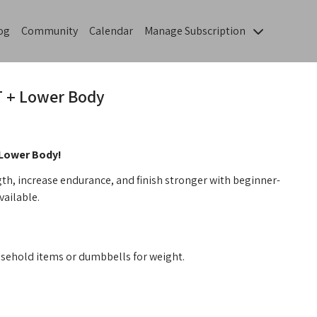
og
Community
Calendar
Manage Subscription
IT + Lower Body
 Lower Body!
th, increase endurance, and finish stronger with beginner-
vailable.
sehold items or dumbbells for weight.