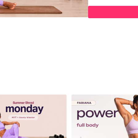
04:57
Warm Up
09:04
HIIT Workout
35:07
Booty Blaster Wo
52:15
Cool Down
Hey Queens! Check out s
https://www.amazon.co