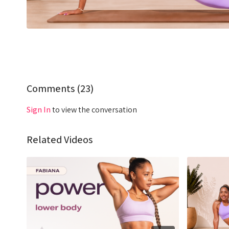
Comments (
23
)
Sign In
to view the conversation
Related Videos