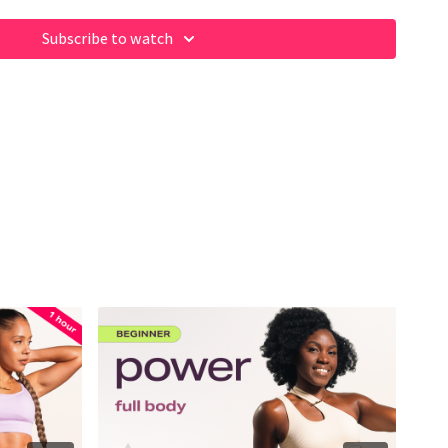
Subscribe to watch
rkout
ome of our fave products here:
m/shop/fabiana_ferrarini