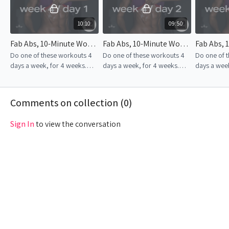
10:10
09:50
Fab Abs, 10-Minute Workout | Week 4 – Day 1
Fab Abs, 10-Minute Workout | Week 4 – Day 2
Do one of these workouts 4
Do one of these workouts 4
Do one of 
days a week, for 4 weeks.
days a week, for 4 weeks.
days a week
Consistency is the key to
Consistency is the key to
Consistency
success!
success!
success!
Comments on collection (
0
)
Sign In
to view the conversation