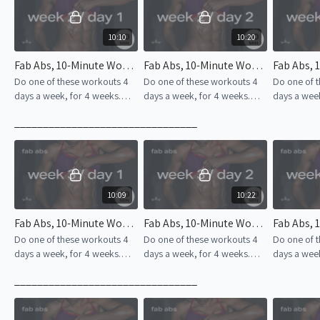
10:10
10:20
Fab Abs, 10-Minute Workout | Week 2 – Day 1
Fab Abs, 10-Minute Workout | Week 2 – Day 2
Do one of these workouts 4
Do one of these workouts 4
Do one of 
days a week, for 4 weeks.
days a week, for 4 weeks.
days a week
Consistency is the key to
Consistency is the key to
Consistency
________________________________
success!
success!
success!
10:09
10:22
Fab Abs, 10-Minute Workout | Week 3 – Day 1
Fab Abs, 10-Minute Workout | Week 3 – Day 2
Do one of these workouts 4
Do one of these workouts 4
Do one of 
days a week, for 4 weeks.
days a week, for 4 weeks.
days a week
Consistency is the key to
Consistency is the key to
Consistency
________________________________
success!
success!
success!