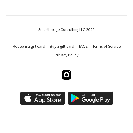
Smartbridge Consulting LLC 2025
Redeem a gift card
Buy a gift card
FAQs
Terms of Service
Privacy Policy