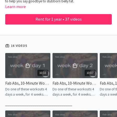
to help you say goodbye to stubborn belly fat.
Learn more
Rent for 1 year • 37 videos
16 VIDEOS
10:33
10:07
Fab Abs, 10-Minute Workout | Week 1 – Day 1
Fab Abs, 10-Minute Workout | Week 1 – Day 2
Do one of these workouts 4
Do one of these workouts 4
Do one of 
days a week, for 4 weeks.
days a week, for 4 weeks.
days a week
Consistency is the key to
Consistency is the key to
Consistency
________________________________
success!
success!
success!