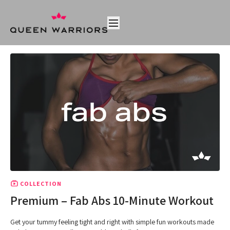
COLLECTION
Premium – Fab Abs 10-Minute Workout
Get your tummy feeling tight and right with simple fun workouts made