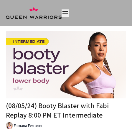
(08/05/24) Booty Blaster with Fabi
Replay 8:00 PM ET Intermediate
Fabiana Ferrarini