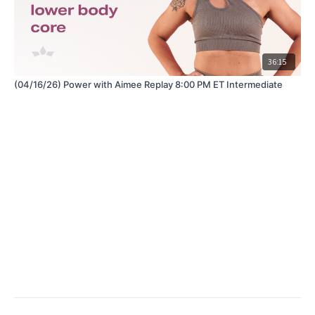
36:15
(04/16/26) Power with Aimee Replay 8:00 PM ET Intermediate