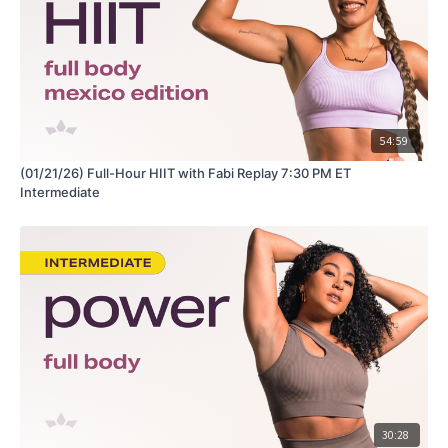
54:59
(01/21/26) Full-Hour HIIT with Fabi Replay 7:30 PM ET
Intermediate
30:28