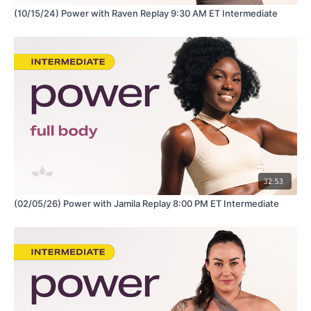
(10/15/24) Power with Raven Replay 9:30 AM ET Intermediate
32:53
(02/05/26) Power with Jamila Replay 8:00 PM ET Intermediate