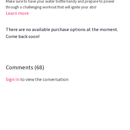
Make sure to have your water bottle handy and prepare to power
through a challenging workout that will ignite your abs!
Learn more
There are no available purchase options at the moment.
Come back soon!
Comments (
68
)
Sign In
to view the conversation