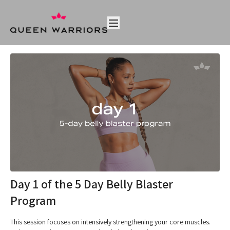
Day 1 of the 5 Day Belly Blaster
Program
This session focuses on intensively strengthening your core muscles.