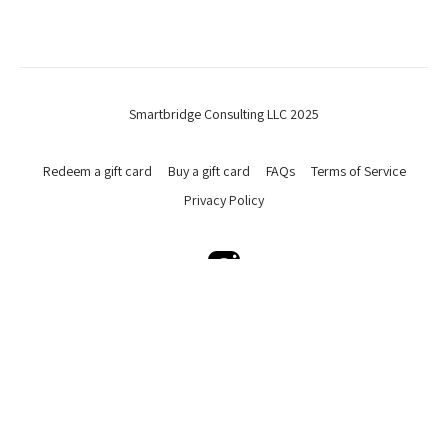
Smartbridge Consulting LLC 2025
Redeem a gift card
Buy a gift card
FAQs
Terms of Service
Privacy Policy