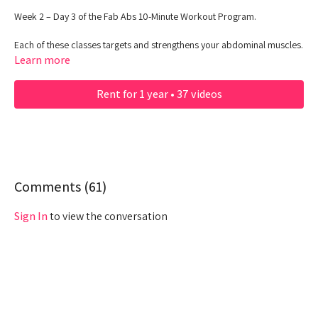
Week 2 – Day 3 of the Fab Abs 10-Minute Workout Program.
Each of these classes targets and strengthens your abdominal muscles.
Grab your water and get ready to feel the burn!
Learn more
Rent for 1 year • 37 videos
Comments (
61
)
Sign In
to view the conversation