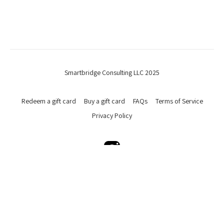
Smartbridge Consulting LLC 2025
Redeem a gift card
Buy a gift card
FAQs
Terms of Service
Privacy Policy