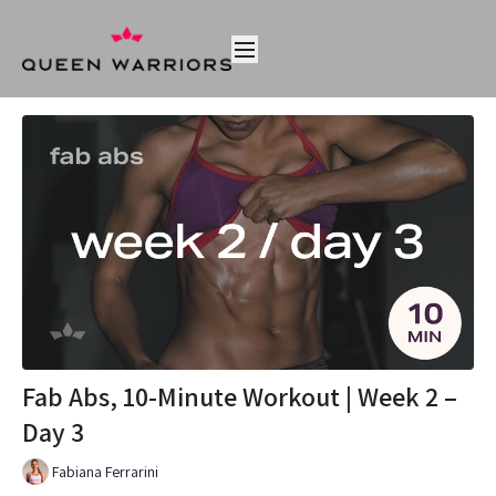
Fab Abs, 10-Minute Workout | Week 2 –
Day 3
Fabiana Ferrarini