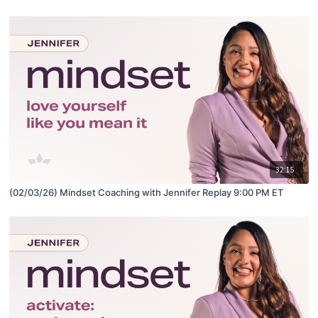
32:15
(02/03/26) Mindset Coaching with Jennifer Replay 9:00 PM ET