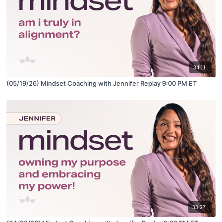
34:11
(05/19/26) Mindset Coaching with Jennifer Replay 9:00 PM ET
33:27