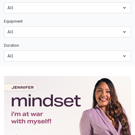
Equipment
Duration