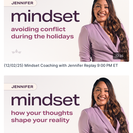
32:36
(12/02/25) Mindset Coaching with Jennifer Replay 9:00 PM ET