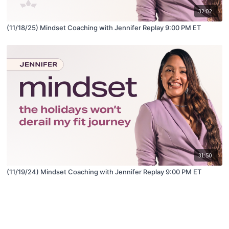
32:02
(11/18/25) Mindset Coaching with Jennifer Replay 9:00 PM ET
31:50
(11/19/24) Mindset Coaching with Jennifer Replay 9:00 PM ET