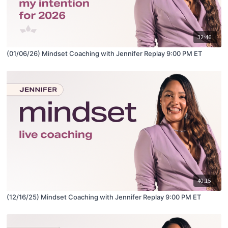
32:46
(01/06/26) Mindset Coaching with Jennifer Replay 9:00 PM ET
40:15
(12/16/25) Mindset Coaching with Jennifer Replay 9:00 PM ET