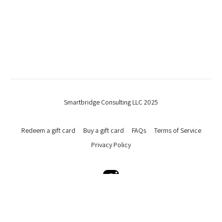
Smartbridge Consulting LLC 2025
Redeem a gift card
Buy a gift card
FAQs
Terms of Service
Privacy Policy