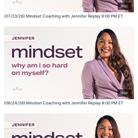
38:01
(07/23/26) Mindset Coaching with Jennifer Replay 9:00 PM ET
38:09
(06/24/26) Mindset Coaching with Jennifer Replay 9:00 PM ET