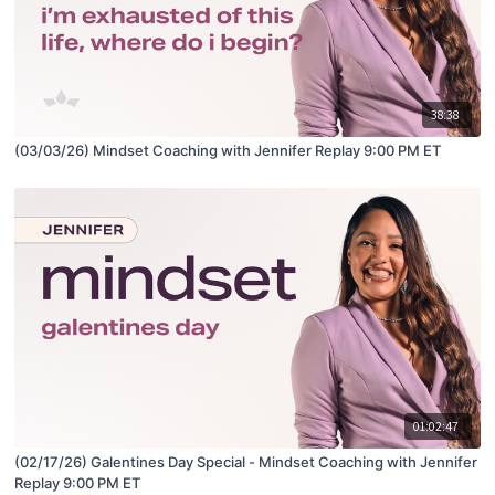
38:38
(03/03/26) Mindset Coaching with Jennifer Replay 9:00 PM ET
01:02:47
(02/17/26) Galentines Day Special - Mindset Coaching with Jennifer
Replay 9:00 PM ET