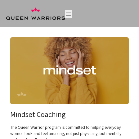
Mindset Coaching
The Queen Warrior program is committed to helping everyday
women look and feel amazing, not just physically, but mentally