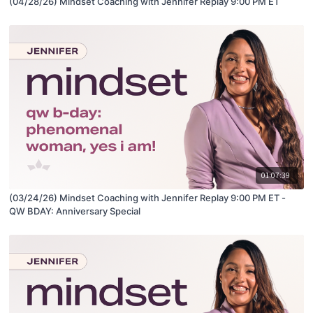
(04/28/26) Mindset Coaching with Jennifer Replay 9:00 PM ET
01:07:39
(03/24/26) Mindset Coaching with Jennifer Replay 9:00 PM ET -
QW BDAY: Anniversary Special