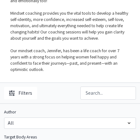
and emotionally too!
Mindset coaching provides you the vital tools to develop a healthy
self-identity, more confidence, increased self-esteem, self-love,
motivation, and ultimately everything needed to help create life
changing habits! Our coaching sessions will help you gain clarity
about yourself and the goals you want to achieve.
Our mindset coach, Jennifer, has been a life coach for over 7
years with a strong focus on helping women feel happy and
confident to face their journeys—past, and present—with an
optimistic outlook.
Filters
Author
Target Body Areas