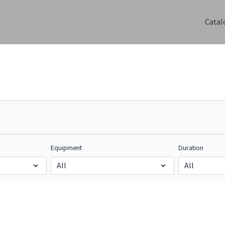
Catal
Equipment
Duration