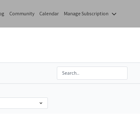
og
Community
Calendar
Manage Subscription