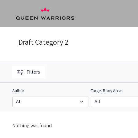
Draft Category 2
Filters
Author
Target Body Areas
Nothing was found.