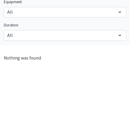
Equipment
Duration
Nothing was found.