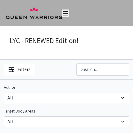
LYC - RENEWED Edition!
Filters
Author
Target Body Areas